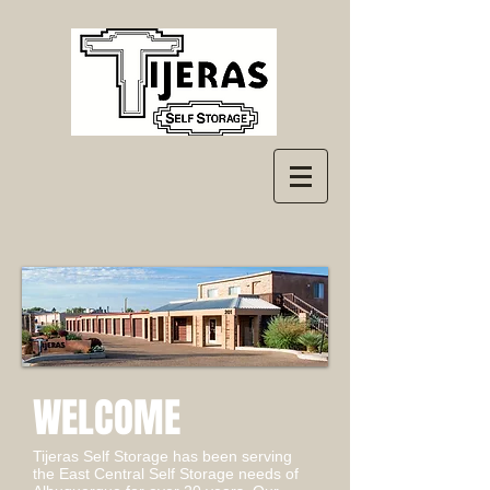
WELCOME
Tijeras Self Storage has been serving
the East Central Self Storage needs of