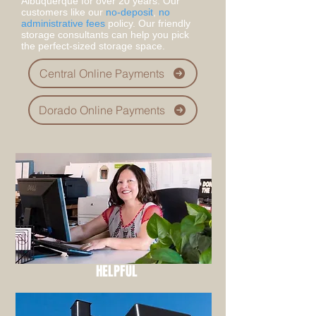
Albuquerque for over 20 years. Our
customers like our
no-deposit
,
no
administrative fees
policy. Our friendly
storage consultants can help you pick
the perfect-sized storage space.
Central Online Payments
Dorado Online Payments
HELPFUL