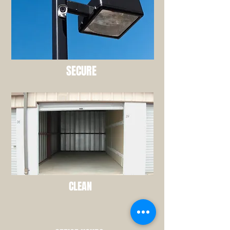
SECURE
CLEAN